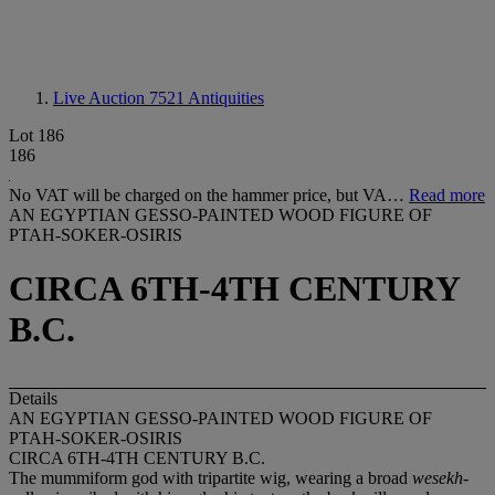
Live Auction 7521
Antiquities
Lot 186
186
No VAT will be charged on the hammer price, but VA…
Read more
AN EGYPTIAN GESSO-PAINTED WOOD FIGURE OF
PTAH-SOKER-OSIRIS
CIRCA 6TH-4TH CENTURY
B.C.
Details
AN EGYPTIAN GESSO-PAINTED WOOD FIGURE OF
PTAH-SOKER-OSIRIS
CIRCA 6TH-4TH CENTURY B.C.
The mummiform god with tripartite wig, wearing a broad
wesekh
-