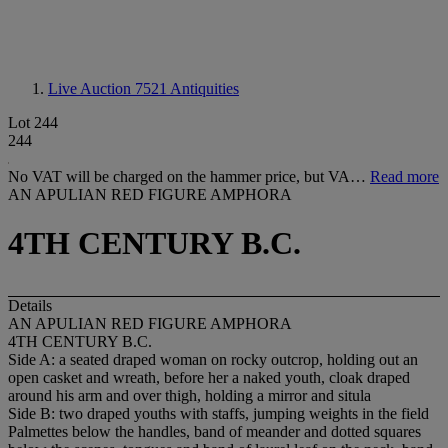
Live Auction 7521
Antiquities
Lot 244
244
No VAT will be charged on the hammer price, but VA…
Read more
AN APULIAN RED FIGURE AMPHORA
4TH CENTURY B.C.
Details
AN APULIAN RED FIGURE AMPHORA
4TH CENTURY B.C.
Side A: a seated draped woman on rocky outcrop, holding out an
open casket and wreath, before her a naked youth, cloak draped
around his arm and over thigh, holding a mirror and situla
Side B: two draped youths with staffs, jumping weights in the field
Palmettes below the handles, band of meander and dotted squares