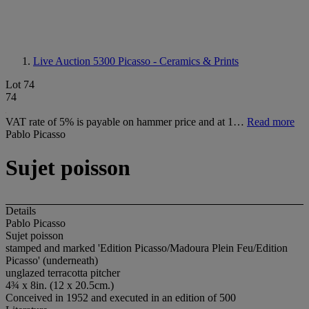
Live Auction 5300
Picasso - Ceramics & Prints
Lot 74
74
VAT rate of 5% is payable on hammer price and at 1…
Read more
Pablo Picasso
Sujet poisson
Details
Pablo Picasso
Sujet poisson
stamped and marked 'Edition Picasso/Madoura Plein Feu/Edition
Picasso' (underneath)
unglazed terracotta pitcher
4¾ x 8in. (12 x 20.5cm.)
Conceived in 1952 and executed in an edition of 500