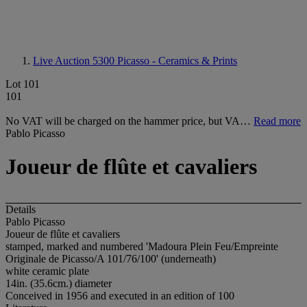
Live Auction 5300
Picasso - Ceramics & Prints
Lot 101
101
No VAT will be charged on the hammer price, but VA…
Read more
Pablo Picasso
Joueur de flûte et cavaliers
Details
Pablo Picasso
Joueur de flûte et cavaliers
stamped, marked and numbered 'Madoura Plein Feu/Empreinte
Originale de Picasso/A 101/76/100' (underneath)
white ceramic plate
14in. (35.6cm.) diameter
Conceived in 1956 and executed in an edition of 100