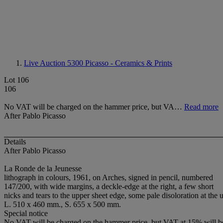
Live Auction 5300
Picasso - Ceramics & Prints
Lot 106
106
No VAT will be charged on the hammer price, but VA…
Read more
After Pablo Picasso
Details
After Pablo Picasso
La Ronde de la Jeunesse
lithograph in colours, 1961, on Arches, signed in pencil, numbered
147/200, with wide margins, a deckle-edge at the right, a few short
nicks and tears to the upper sheet edge, some pale disoloration at the
L. 510 x 460 mm., S. 655 x 500 mm.
Special notice
No VAT will be charged on the hammer price, but VAT at 15% will be