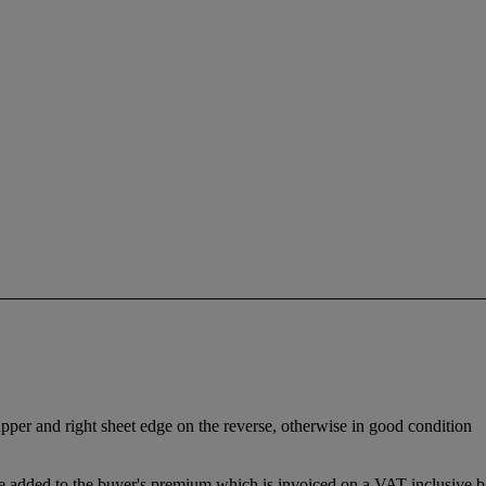
 upper and right sheet edge on the reverse, otherwise in good condition
 added to the buyer's premium which is invoiced on a VAT inclusive ba