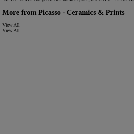
More from
Picasso - Ceramics & Prints
View All
View All