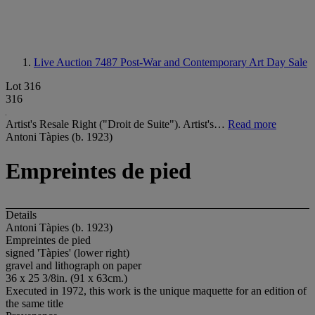
Live Auction 7487
Post-War and Contemporary Art Day Sale
Lot 316
316
Artist's Resale Right ("Droit de Suite"). Artist's…
Read more
Antoni Tàpies (b. 1923)
Empreintes de pied
Details
Antoni Tàpies (b. 1923)
Empreintes de pied
signed 'Tàpies' (lower right)
gravel and lithograph on paper
36 x 25 3/8in. (91 x 63cm.)
Executed in 1972, this work is the unique maquette for an edition of
the same title