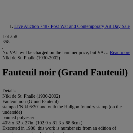
Live Auction 7487
Post-War and Contemporary Art Day Sale
Lot 358
358
No VAT will be charged on the hammer price, but VA…
Read more
Niki de St. Phalle (1930-2002)
Fauteuil noir (Grand Fauteuil)
Details
Niki de St. Phalle (1930-2002)
Fauteuil noir (Grand Fauteuil)
stamped 'Niki 6/20' and with the Haligon foundry stamp (on the
underside)
painted polyester
40½ x 32 x 27in. (102.9 x 81.3 x 68.6cm.)
Executed in 1980, this work is number six from an edition of