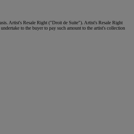
. Artist's Resale Right ("Droit de Suite"). Artist's Resale Right
undertake to the buyer to pay such amount to the artist's collection