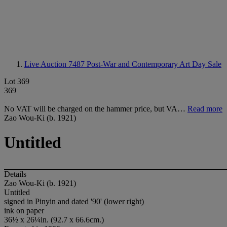
Live Auction 7487
Post-War and Contemporary Art Day Sale
Lot 369
369
No VAT will be charged on the hammer price, but VA…
Read more
Zao Wou-Ki (b. 1921)
Untitled
Details
Zao Wou-Ki (b. 1921)
Untitled
signed in Pinyin and dated '90' (lower right)
ink on paper
36½ x 26¼in. (92.7 x 66.6cm.)