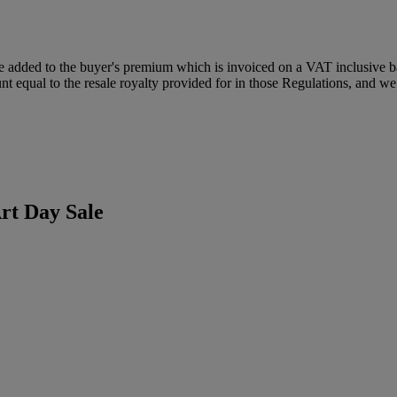
dded to the buyer's premium which is invoiced on a VAT inclusive basis
t equal to the resale royalty provided for in those Regulations, and we 
rt Day Sale