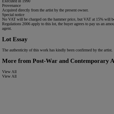
Executed in 1990
Provenance
Acquired directly from the artist by the present owner.
Special notice
No VAT will be charged on the hammer price, but VAT at 15% will be a
Regulations 2006 apply to this lot, the buyer agrees to pay us an amoun
agent.
Lot Essay
The authenticity of this work has kindly been confirmed by the artist.
More from
Post-War and Contemporary A
View All
View All