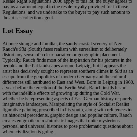
Resale Right Regulations 2006 apply to this lot, the buyer agrees to
pay us an amount equal to the resale royalty provided for in those
Regulations, and we undertake to the buyer to pay such amount to
the artist's collection agent.
Lot Essay
At once strange and familiar, the sandy coastal scenery of Neo
Rauch's
Süd
(South) fuses realism with surrealism to deliberately
distort any sense of a clear narrative or geographic placement.
Typically, Rauch finds most of the inspiration for his pictures in the
people and the flat landscapes around Leipzig, but it appears the
artist has decisively sought to represent southern climes in
Süd
as an
escape from the geopolitics of modern Germany and the cultural
differences still attributed to East and West. Born in Leipzig in 1960,
a year before the erection of the Berlin Wall, Rauch instils his art
with the indelible effects of growing up during the Cold War,
whether he is representing aspects of East German history or purely
imaginative landscapes. Manipulating the style of Socialist Realist
figurative painting proscribed in his youth, along with references to
art historical precedents, graphic design and popular culture, Rauch
creates enigmatic retro-futuristic images that unite mysterious
personal and universal histories to pose problematic questions about
where civilization is going.