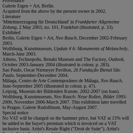
Provenance
Galerie Eigen + Art, Berlin.
Acquired from the above by the present owner in 2002.
Literature
'Mittelmeerzugang für Deutschland' in
Frankfurter Allgemeine
Zeitung
, 2 May 2003, no. 101, Frankfurt (illustrated, p. 33).
Exhibited
Berlin, Galerie Eigen + Art,
Neo Rauch
, December 2002-February
2003.
Wolfsburg, Kunstmuseum,
Update # 6: Monuments of Melancholy
,
March-June 2003.
Athens, Technopolis, Benaki Museum and The Factory,
Outlook
,
October 2003-January 2004 (illustrated in colour, p. 283).
Sao Paulo, Oscar Niemeyer Pavilion,
26 Fundação Bienal São
Paulo
, September-December 2004.
Málaga, Centro de Arte Contemporáneo de Málaga,
Neo Rauch
,
June-September 2005 (illustrated in colour, p. 47).
Leipzig, Museum der Bildenden Kunste, 2002-2007 (on loan).
Wolfsburg, Kunstmuseum,
Neo Rauch: Neue Rollen, Bilder 1993-
2006
, November 2006-March 2007. This exhibition later travelled
to Prague, Galerie Rudolfinum, May-August 2007.
Special notice
No VAT will be charged on the hammer price, but VAT at 15% will
be added to the buyer's premium which is invoiced on a VAT
inclusive basis. Artist's Resale Right ("Droit de Suite"). Artist's