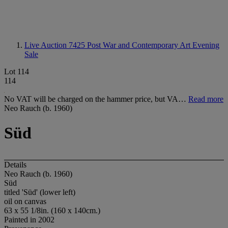
Live Auction 7425
Post War and Contemporary Art Evening
Sale
Lot 114
114
No VAT will be charged on the hammer price, but VA…
Read more
Neo Rauch (b. 1960)
Süd
Details
Neo Rauch (b. 1960)
Süd
titled 'Süd' (lower left)
oil on canvas
63 x 55 1/8in. (160 x 140cm.)
Painted in 2002