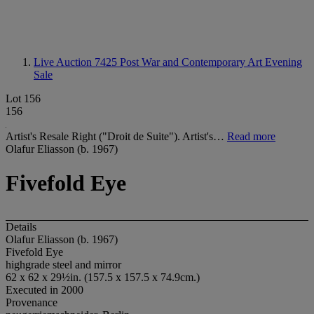
Live Auction 7425
Post War and Contemporary Art Evening
Sale
Lot 156
156
Artist's Resale Right ("Droit de Suite"). Artist's…
Read more
Olafur Eliasson (b. 1967)
Fivefold Eye
Details
Olafur Eliasson (b. 1967)
Fivefold Eye
highgrade steel and mirror
62 x 62 x 29½in. (157.5 x 157.5 x 74.9cm.)
Executed in 2000
Provenance