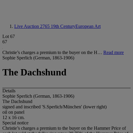
Live Auction 2765
19th CenturyEuropean Art
Lot 67
67
Christie’s charges a premium to the buyer on the H…
Read more
Sophie Sperlich (German, 1863-1906)
The Dachshund
Details
Sophie Sperlich (German, 1863-1906)
The Dachshund
signed and inscribed 'S.Sperlich/München' (lower right)
oil on panel
12 x 16 cm.
Special notice
Christie’s charges a premium to the buyer on the Hammer Price of