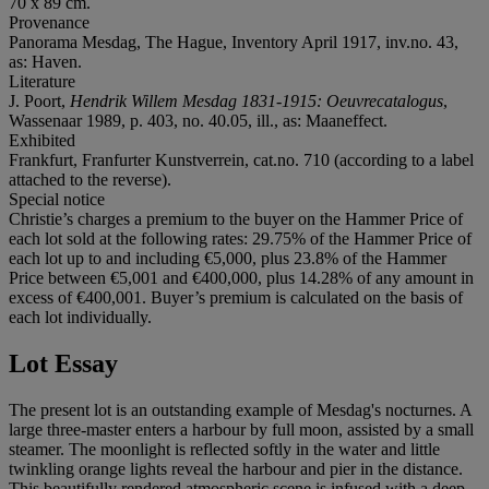
70 x 89 cm.
Provenance
Panorama Mesdag, The Hague, Inventory April 1917, inv.no. 43,
as: Haven.
Literature
J. Poort,
Hendrik Willem Mesdag 1831-1915: Oeuvrecatalogus
,
Wassenaar 1989, p. 403, no. 40.05, ill., as: Maaneffect.
Exhibited
Frankfurt, Franfurter Kunstverrein, cat.no. 710 (according to a label
attached to the reverse).
Special notice
Christie’s charges a premium to the buyer on the Hammer Price of
each lot sold at the following rates: 29.75% of the Hammer Price of
each lot up to and including €5,000, plus 23.8% of the Hammer
Price between €5,001 and €400,000, plus 14.28% of any amount in
excess of €400,001. Buyer’s premium is calculated on the basis of
each lot individually.
Lot Essay
The present lot is an outstanding example of Mesdag's nocturnes. A
large three-master enters a harbour by full moon, assisted by a small
steamer. The moonlight is reflected softly in the water and little
twinkling orange lights reveal the harbour and pier in the distance.
This beautifully rendered atmospheric scene is infused with a deep