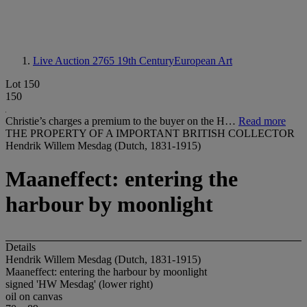
Live Auction 2765
19th CenturyEuropean Art
Lot 150
150
Christie’s charges a premium to the buyer on the H…
Read more
THE PROPERTY OF A IMPORTANT BRITISH COLLECTOR
Hendrik Willem Mesdag (Dutch, 1831-1915)
Maaneffect: entering the
harbour by moonlight
Details
Hendrik Willem Mesdag (Dutch, 1831-1915)
Maaneffect: entering the harbour by moonlight
signed 'HW Mesdag' (lower right)
oil on canvas