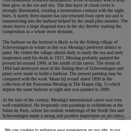
blue glow in the sea and sky. The thin layer of cloud cover is
strongly illuminated, creating a tremendous contrast with the night
hues. A stately three-master has just returned from open sea and is
manoeuvring into the harbour helped by the small pilot steamer. The
steam leaves a large diagonal trace in the sky thereby making the
composition as a whole more dynamic.
The harbour on the horizon is likely to be the fishing village of
Scheveningen in winter as this was Mesdag's preferred district to
paint. He visited the village almost daily to study the sea and seek
inspiration until his death in 1915. Mesdag probably painted the
present lot around 1900, at the zenith of his career. The storm of
1894 had destroyed most of the fishing-fleet of Scheveningen and
plans were made to build a harbour. The present painting may be
compared with the work 'Maan bij avond' dated 1899 in the
collection of the Panorama Mesdag in The Hague (fig. 1) which
depicts the same harbour at night and was painted in 1899.
At the turn of the century, Mesdag's international career was very
well established. He frequently sent paintings to exhibitions at the
Salon de Paris, where his realistic renderings of the North Sea and
Scheveningen made a strong and positive impression on art critics,
earning him the nickname 'le poète de la Mer du Nord'. From 1870
until 1911 Mesdag exhibited at least two works at the Salon de Paris
We use cookies to enhance your experience on our site, in our