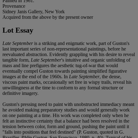
Painted in 1961.
Provenance
Sidney Janis Gallery, New York
Acquired from the above by the present owner
Lot Essay
Late September
is a striking and enigmatic work, part of Guston's
last important series of non-representational paintings, before he
reevaluated abstraction. Evidently grappling with his desire to reveal
tangible form,
Late September
's intuitive and organic unfolding of
mass and line prefigures the aesthetic tug-of-war that would
eventually compel Guston towards painting simplified figurative
images at the end of the 1960s. In
Late September
, the dense,
viscous paint marks, occasionally set free in wispy trails, reveal his
unwillingness at the time to conform to any formal structure or
definitive imagery.
Guston's pressing need to paint with unobstructed immediacy meant
he avoided making preparatory studies and would generally work
on one painting at a time. His work was completed only when he
felt an instinctive certainty that a balance had been resolved in the
tension between color, form and ground, pushing the paint until it
"falls into positions that feel destined" (P. Guston, quoted in G.
Braziller,
Phlip Guston
, San Francisco, 1980, p. 40). Typical of his