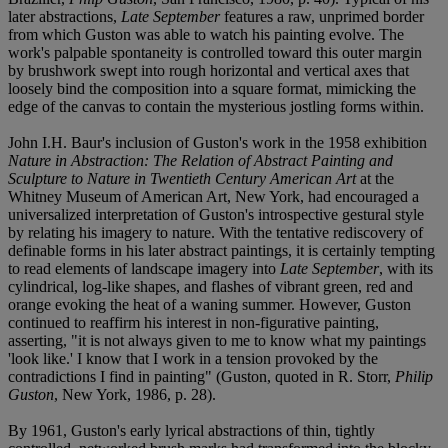
later abstractions,
Late September
features a raw, unprimed border
from which Guston was able to watch his painting evolve. The
work's palpable spontaneity is controlled toward this outer margin
by brushwork swept into rough horizontal and vertical axes that
loosely bind the composition into a square format, mimicking the
edge of the canvas to contain the mysterious jostling forms within.
John I.H. Baur's inclusion of Guston's work in the 1958 exhibition
Nature in Abstraction: The Relation of Abstract Painting and
Sculpture to Nature in Twentieth Century American Art
at the
Whitney Museum of American Art, New York, had encouraged a
universalized interpretation of Guston's introspective gestural style
by relating his imagery to nature. With the tentative rediscovery of
definable forms in his later abstract paintings, it is certainly tempting
to read elements of landscape imagery into
Late September
, with its
cylindrical, log-like shapes, and flashes of vibrant green, red and
orange evoking the heat of a waning summer. However, Guston
continued to reaffirm his interest in non-figurative painting,
asserting, "it is not always given to me to know what my paintings
'look like.' I know that I work in a tension provoked by the
contradictions I find in painting" (Guston, quoted in R. Storr,
Philip
Guston
, New York, 1986, p. 28).
By 1961, Guston's early lyrical abstractions of thin, tightly