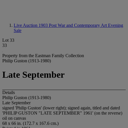
Live Auction 1903
Post War and Contemporary Art Evening
Sale
Lot 33
33
Property from the Eastman Family Collection
Philip Guston (1913-1980)
Late September
Details
Philip Guston (1913-1980)
Late September
signed 'Philip Guston' (lower right); signed again, titled and dated
'PHILIP GUSTON "LATE SEPTEMBER" 1961' (on the reverse)
oil on canvas
68 x 66 in. (172.7 x 167.6 cm.)