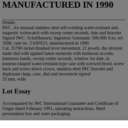
MANUFACTURED IN 1990
Details
IWC. An unusual stainless steel self-winding water-resistant anti-
magnetic wristwatch with sweep centre seconds, date and bracelet
Signed IWC, Schaffhausen, Ingenieur Automatic 500.000 A/m, ref.
3508, case no. 2'439'623, manufactured in 1990
Cal. 35790 nickel-finished lever movement, 21 jewels, the silvered
matte dial with applied baton numerals with luminous accents,
luminous hands, sweep centre seconds, window for date, in
tonneau-shaped water-resistant-type case with screwed bezel, screw
back and screw down crown, stainless steel
IWC
bracelet and
deployant clasp,
case, dial and movement signed
35 mm. wide
Lot Essay
Accompanied by
IWC
International Guarantee and Certificate of
Origin dated February 1991, operating instructions, fitted
presentation box and outer packaging.
The celebrated Ingenieur model, often affectionately called "Inge"