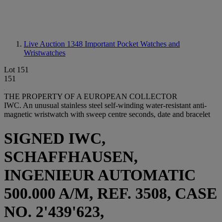
Live Auction 1348
Important Pocket Watches and
Wristwatches
Lot 151
151
THE PROPERTY OF A EUROPEAN COLLECTOR
IWC. An unusual stainless steel self-winding water-resistant anti-
magnetic wristwatch with sweep centre seconds, date and bracelet
SIGNED IWC,
SCHAFFHAUSEN,
INGENIEUR AUTOMATIC
500.000 A/M, REF. 3508, CASE
NO. 2'439'623,