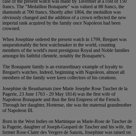
case of the present watch was made by Tavernier at a cost of 150
francs. The "Medaillon Bonaparte" was valued at 88 francs, the
diamonds at 700 francs. Shortly after 1804, the medaillon was
obviously changed and the addition of a crown reflected the new
imperial rank acquired by the family once Napoleon had been
crowned.
When Josephine ordered the present watch in 1799, Breguet was
unquestionably the best watchmaker in the world, counting
members of the world's most prestigious Royal and Noble families
amongst his faithful clientele, notably the Bonaparte's.
The Bonaparte family is an extraordinary example of loyalty to
Breguet's watches. Indeed, beginning with Napoleon, almost all
members of the family were keen collectors of his creations.
Josephine de Beauharnais (nee Marie Josephe Rose Tascher de la
Pagerie, 23 June 1763 - 29 May 1814) was the first wife of
Napoleon Bonaparte and thus the first Empress of the French.
Through her daughter, Hortense, she was the maternal grandmother
of Napoleon III.
Born in the West Indies on Martinique as Marie-Rose de Tascher de
la Pagerie, daughter of Joseph-Gaspard de Tascher and his wife, the
former Rose-Claire des Vergers de Sanois, Josephine was raised on