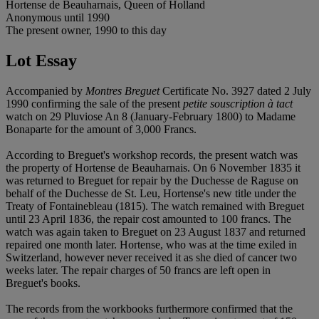
Hortense de Beauharnais, Queen of Holland
Anonymous until 1990
The present owner, 1990 to this day
Lot Essay
Accompanied by
Montres Breguet
Certificate No. 3927 dated 2 July
1990 confirming the sale of the present
petite souscription à tact
watch on 29 Pluviose An 8 (January-February 1800) to Madame
Bonaparte for the amount of 3,000 Francs.
According to Breguet's workshop records, the present watch was
the property of Hortense de Beauharnais. On 6 November 1835 it
was returned to Breguet for repair by the Duchesse de Raguse on
behalf of the Duchesse de St. Leu, Hortense's new title under the
Treaty of Fontainebleau (1815). The watch remained with Breguet
until 23 April 1836, the repair cost amounted to 100 francs. The
watch was again taken to Breguet on 23 August 1837 and returned
repaired one month later. Hortense, who was at the time exiled in
Switzerland, however never received it as she died of cancer two
weeks later. The repair charges of 50 francs are left open in
Breguet's books.
The records from the workbooks furthermore confirmed that the