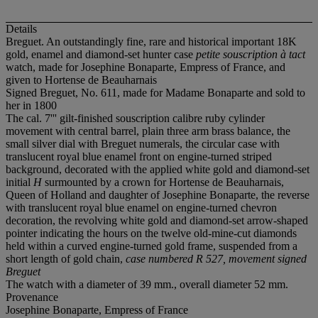
Details
Breguet. An outstandingly fine, rare and historical important 18K
gold, enamel and diamond-set hunter case
petite souscription à tact
watch, made for Josephine Bonaparte, Empress of France, and
given to Hortense de Beauharnais
Signed Breguet, No. 611, made for Madame Bonaparte and sold to
her in 1800
The cal. 7''' gilt-finished souscription calibre ruby cylinder
movement with central barrel, plain three arm brass balance, the
small silver dial with Breguet numerals, the circular case with
translucent royal blue enamel front on engine-turned striped
background, decorated with the applied white gold and diamond-set
initial
H
surmounted by a crown for Hortense de Beauharnais,
Queen of Holland and daughter of Josephine Bonaparte, the reverse
with translucent royal blue enamel on engine-turned chevron
decoration, the revolving white gold and diamond-set arrow-shaped
pointer indicating the hours on the twelve old-mine-cut diamonds
held within a curved engine-turned gold frame, suspended from a
short length of gold chain,
case numbered R 527, movement signed
Breguet
The watch with a diameter of 39 mm., overall diameter 52 mm.
Provenance
Josephine Bonaparte, Empress of France