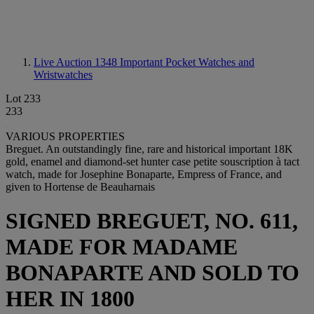
Live Auction 1348
Important Pocket Watches and
Wristwatches
Lot 233
233
VARIOUS PROPERTIES
Breguet. An outstandingly fine, rare and historical important 18K
gold, enamel and diamond-set hunter case petite souscription à tact
watch, made for Josephine Bonaparte, Empress of France, and
given to Hortense de Beauharnais
SIGNED BREGUET, NO. 611,
MADE FOR MADAME
BONAPARTE AND SOLD TO
HER IN 1800