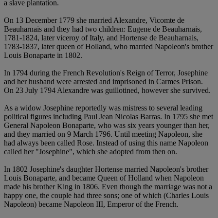
a slave plantation.
On 13 December 1779 she married Alexandre, Vicomte de
Beauharnais and they had two children: Eugene de Beauharnais,
1781-1824, later viceroy of Italy, and Hortense de Beauharnais,
1783-1837, later queen of Holland, who married Napoleon's brother
Louis Bonaparte in 1802.
In 1794 during the French Revolution's Reign of Terror, Josephine
and her husband were arrested and imprisoned in Carmes Prison.
On 23 July 1794 Alexandre was guillotined, however she survived.
As a widow Josephine reportedly was mistress to several leading
political figures including Paul Jean Nicolas Barras. In 1795 she met
General Napoleon Bonaparte, who was six years younger than her,
and they married on 9 March 1796. Until meeting Napoleon, she
had always been called Rose. Instead of using this name Napoleon
called her "Josephine", which she adopted from then on.
In 1802 Josephine's daughter Hortense married Napoleon's brother
Louis Bonaparte, and became Queen of Holland when Napoleon
made his brother King in 1806. Even though the marriage was not a
happy one, the couple had three sons; one of which (Charles Louis
Napoleon) became Napoleon III, Emperor of the French.