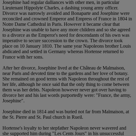
Josephine had regular dalliances with other men, in particular
Lieutenant Hippolyte Charles, a dashing young army officer.
Divorce was narrowly avoided and Bonaparte and Josephine were
reconciled and crowned Emperor and Empress of France in 1804 in
Notre Dame Cathedral in Paris. However it became clear that
Josephine was unable to have any more children and so she agreed
to a divorce as the Emperor's need for descendants of his own was
imperative to secure succession to the crown. The divorce took
place on 10 January 1810. The same year Napoleons brother Louis
abdicated and settled in Germany whereas Hortense returned to
France with her sons.
After her divorce, Josephine lived at the Château de Malmaison,
near Paris and devoted time to the gardens and her love of botany.
She remained on good terms with Napoleon throughout the rest of
her life, although he once said that the only thing to come between
them was her debts. Napoleon however never got over having to
divorce her and his last words purportedly were: "France, the army,
Josephine".
Josephine died in 1814 and was buried not far from Malmaison, at
the St. Pierre and St. Paul church in Rueil.
Hortense's loyalty to her stepfather Napoleon never wavered and
she supported him during "Les Cents Jours" in his unsuccessful