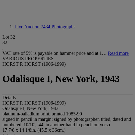
Live Auction 7434
Photographs
Lot 32
32
VAT rate of 5% is payable on hammer price and at 1…
Read more
VARIOUS PROPERTIES
HORST P. HORST (1906-1999)
Odalisque I, New York, 1943
Details
HORST P. HORST (1906-1999)
Odalisque I, New York, 1943
platinum-palladium print, printed 1985-90
signed in pencil in margin; signed by photographer, titled, dated and
numbered '10/10', '44' in another hand in pencil on verso
17 7/8 x 14 1/8in. (45.5 x 36cm.)