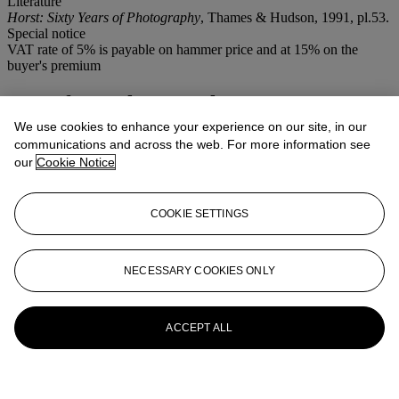
Literature
Horst: Sixty Years of Photography
, Thames & Hudson, 1991, pl.53.
Special notice
VAT rate of 5% is payable on hammer price and at 15% on the
buyer's premium
More from
Photographs
We use cookies to enhance your experience on our site, in our
View All
communications and across the web. For more information see
View All
our
Cookie Notice
COOKIE SETTINGS
NECESSARY COOKIES ONLY
ACCEPT ALL