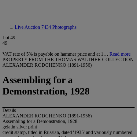
Live Auction 7434
Photographs
Lot 49
49
VAT rate of 5% is payable on hammer price and at 1…
Read more
PROPERTY FROM THE THOMAS WALTHER COLLECTION
ALEXANDER RODCHENKO (1891-1956)
Assembling for a
Demonstration, 1928
Details
ALEXANDER RODCHENKO (1891-1956)
Assembling for a Demonstration, 1928
gelatin silver print
credit stamp, titled in Russian, dated '1935' and variously numbered