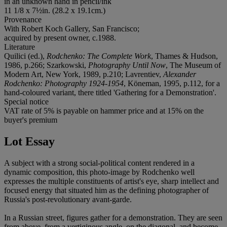
in an unknown hand in pencil/ink
11 1/8 x 7½in. (28.2 x 19.1cm.)
Provenance
With Robert Koch Gallery, San Francisco;
acquired by present owner, c.1988.
Literature
Quilici (ed.),
Rodchenko: The Complete Work
, Thames & Hudson,
1986, p.266; Szarkowski,
Photography Until Now
, The Museum of
Modern Art, New York, 1989, p.210; Lavrentiev,
Alexander
Rodchenko: Photography 1924-1954
, Köneman, 1995, p.112, for a
hand-coloured variant, there titled 'Gathering for a Demonstration'.
Special notice
VAT rate of 5% is payable on hammer price and at 15% on the
buyer's premium
Lot Essay
A subject with a strong social-political content rendered in a
dynamic composition, this photo-image by Rodchenko well
expresses the multiple constituents of artist's eye, sharp intellect and
focused energy that situated him as the defining photographer of
Russia's post-revolutionary avant-garde.
In a Russian street, figures gather for a demonstration. They are seen
from above, from a vertiginous angle, on the diagonal, and become