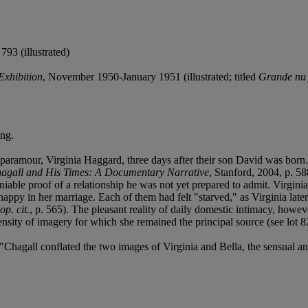
793 (illustrated)
Exhibition
, November 1950-January 1951 (illustrated; titled
Grande nu 
ing.
paramour, Virginia Haggard, three days after their son David was born.
agall and His Times: A Documentary Narrative
, Stanford, 2004, p. 58
deniable proof of a relationship he was not yet prepared to admit. Virgin
nhappy in her marriage. Each of them had felt "starved," as Virginia lat
op. cit.
, p. 565). The pleasant reality of daily domestic intimacy, howe
nsity of imagery for which she remained the principal source (see lot 8
Chagall conflated the two images of Virginia and Bella, the sensual an