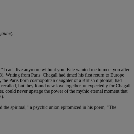
jaune
).
 "I can't live anymore without you. Fate wanted me to meet you after
8). Writing from Paris, Chagall had timed his first return to Europe
ia, the Paris-born cosmopolitan daughter of a British diplomat, had
er recalled, but they found new love together, unexpectedly for Chagall
ver, could never upstage the power of the mythic eternal moment that
2).
d the spiritual," a psychic union epitomized in his poem, "The