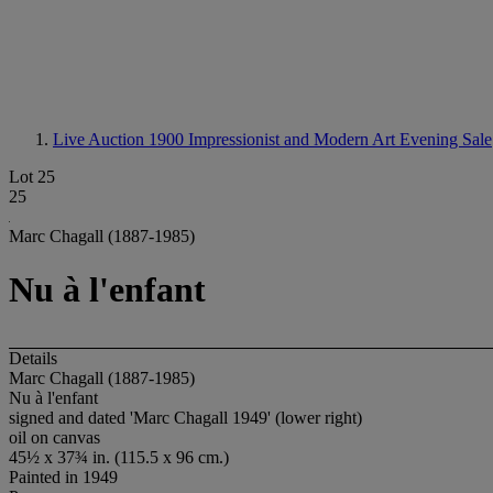
Live Auction 1900
Impressionist and Modern Art Evening Sale
Lot 25
25
Marc Chagall (1887-1985)
Nu à l'enfant
Details
Marc Chagall (1887-1985)
Nu à l'enfant
signed and dated 'Marc Chagall 1949' (lower right)
oil on canvas
45½ x 37¾ in. (115.5 x 96 cm.)
Painted in 1949