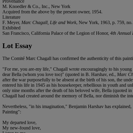
Provenance
M. Knoedler & Co., Inc., New York
Acquired from the above by the present owner, 1954.
Literature
F. Meyer,
Marc Chagall, Life and Work
, New York, 1963, p. 759, no. 
Exhibited
San Francisco, California Palace of the Legion of Honor,
4th Annual 
Lot Essay
The Comité Marc Chagall has confirmed the authenticity of this paint
"For me, you are-my life," Chagall wrote encouragingly to his young 
dear Bella (whom you love too)" (quoted in B. Harshav, ed.,
Marc Ch
after the war purposefully to be absent at the birth of his son, the un
entered his life in 1945 as his housekeeper, rebellious in youth and u
only nine months after the death of his beloved wife, Bella (quoted in
Chagall had created around the memory of Bella, nor diminish the inte
Nevertheless, "in his imagination," Benjamin Harshav has explained, "
Painting":
My departed love,
My new-found love,