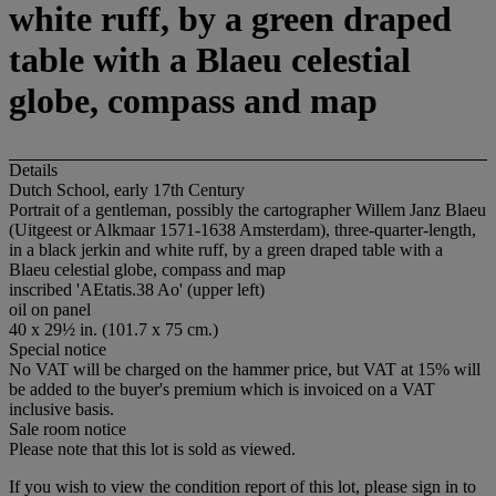
white ruff, by a green draped
table with a Blaeu celestial
globe, compass and map
Details
Dutch School, early 17th Century
Portrait of a gentleman, possibly the cartographer Willem Janz Blaeu
(Uitgeest or Alkmaar 1571-1638 Amsterdam), three-quarter-length,
in a black jerkin and white ruff, by a green draped table with a
Blaeu celestial globe, compass and map
inscribed 'AEtatis.38 Ao' (upper left)
oil on panel
40 x 29½ in. (101.7 x 75 cm.)
Special notice
No VAT will be charged on the hammer price, but VAT at 15% will
be added to the buyer's premium which is invoiced on a VAT
inclusive basis.
Sale room notice
Please note that this lot is sold as viewed.
If you wish to view the condition report of this lot, please sign in to