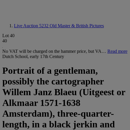
Live Auction 5232
Old Master & British Pictures
Lot 40
40
No VAT will be charged on the hammer price, but VA…
Read more
Dutch School, early 17th Century
Portrait of a gentleman,
possibly the cartographer
Willem Janz Blaeu (Uitgeest or
Alkmaar 1571-1638
Amsterdam), three-quarter-
length, in a black jerkin and