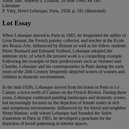
Anon. sale, Sotheby's, London, 28 June 1989, lot 140.
Literature
P. Vitry,
Henri Lebasque
, Paris, 1928, p. 181 (illustrated).
Lot Essay
When Lebasque moved to Paris in 1885, he frequented the atélier of
Léon Bonnat, the French painter, collector, and teacher at the Ecole
des Beaux-Arts. Influenced by Bonnat as well as his fellow students
Pierre Bonnard and Edouard Vuillard, Lebasque adopted the
intimiste
style, of which the present work is a compelling example.
Following the example of their predecessors such as Vermeer and
Chardin, Lebasque and his contemporaries in Paris during the early
years of the 20th Century frequently depicted scenes of women and
children in domestic environments.
In the mid-1920s, Lebasque moved from his home in Paris to Le
Cannet, a town north of Cannes on the French Riviera. During these
years, Lebasque continued painting landscapes and domestic scenes,
but increasingly focused on the depiction of female nudes in rich
and sumptuous environments. Influenced by his friend and neighbor
Henri Matisse, with whom Lebasque had founded the
Salon
d'automne
in Paris in 1903, he developed a penchant for the
depiction of lavish patterning in interior spaces.