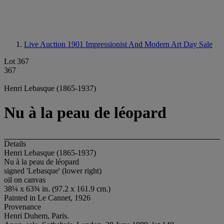
Live Auction 1901
Impressionist And Modern Art Day Sale
Lot 367
367
Henri Lebasque (1865-1937)
Nu à la peau de léopard
Details
Henri Lebasque (1865-1937)
Nu à la peau de léopard
signed 'Lebasque' (lower right)
oil on canvas
38¼ x 63¾ in. (97.2 x 161.9 cm.)
Painted in Le Cannet, 1926
Provenance
Henri Duhem, Paris.