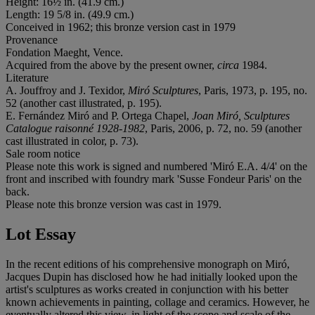
Height: 16½ in. (41.9 cm.)
Length: 19 5/8 in. (49.9 cm.)
Conceived in 1962; this bronze version cast in 1979
Provenance
Fondation Maeght, Vence.
Acquired from the above by the present owner,
circa
1984.
Literature
A. Jouffroy and J. Texidor,
Miró Sculptures
, Paris, 1973, p. 195, no.
52 (another cast illustrated, p. 195).
E. Fernández Miró and P. Ortega Chapel,
Joan Miró, Sculptures
Catalogue raisonné 1928-1982
, Paris, 2006, p. 72, no. 59 (another
cast illustrated in color, p. 73).
Sale room notice
Please note this work is signed and numbered 'Miró E.A. 4/4' on the
front and inscribed with foundry mark 'Susse Fondeur Paris' on the
back.
Please note this bronze version was cast in 1979.
Lot Essay
In the recent editions of his comprehensive monograph on Miró,
Jacques Dupin has disclosed how he had initially looked upon the
artist's sculptures as works created in conjunction with his better
known achievements in painting, collage and ceramics. However, he
eventually altered this view, in light of the scope and scale of the