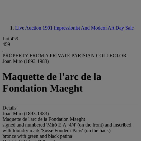
Live Auction 1901
Impressionist And Modern Art Day Sale
Lot 459
459
PROPERTY FROM A PRIVATE PARISIAN COLLECTOR
Joan Miro (1893-1983)
Maquette de l'arc de la
Fondation Maeght
Details
Joan Miro (1893-1983)
Maquette de l'arc de la Fondation Maeght
signed and numbered 'Miró E.A. 4/4' (on the front) and inscribed
with foundry mark 'Susse Fondeur Paris' (on the back)
bronze with green and black patina