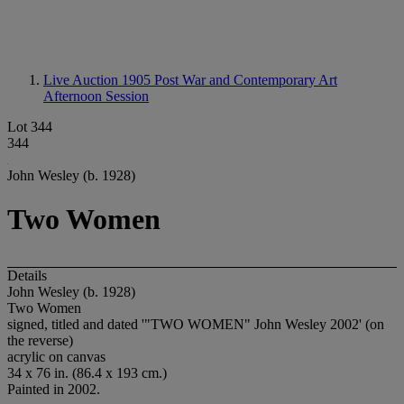
Live Auction 1905
Post War and Contemporary Art
Afternoon Session
Lot 344
344
John Wesley (b. 1928)
Two Women
Details
John Wesley (b. 1928)
Two Women
signed, titled and dated '"TWO WOMEN" John Wesley 2002' (on
the reverse)
acrylic on canvas
34 x 76 in. (86.4 x 193 cm.)
Painted in 2002.