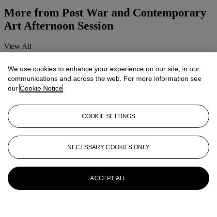
More from
Post War and Contemporary
Art Afternoon Session
View All
View All
We use cookies to enhance your experience on our site, in our
communications and across the web. For more information see
our
Cookie Notice
COOKIE SETTINGS
NECESSARY COOKIES ONLY
ACCEPT ALL