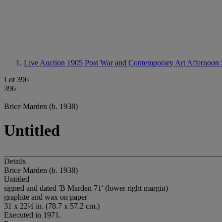
Live Auction 1905
Post War and Contemporary Art Afternoon 
Lot 396
396
Brice Marden (b. 1938)
Untitled
Details
Brice Marden (b. 1938)
Untitled
signed and dated 'B Marden 71' (lower right margin)
graphite and wax on paper
31 x 22½ in. (78.7 x 57.2 cm.)
Executed in 1971.