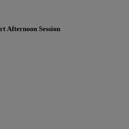
t Afternoon Session