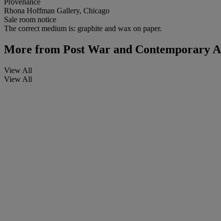
Provenance
Rhona Hoffman Gallery, Chicago
Sale room notice
The correct medium is: graphite and wax on paper.
More from
Post War and Contemporary Ar
View All
View All