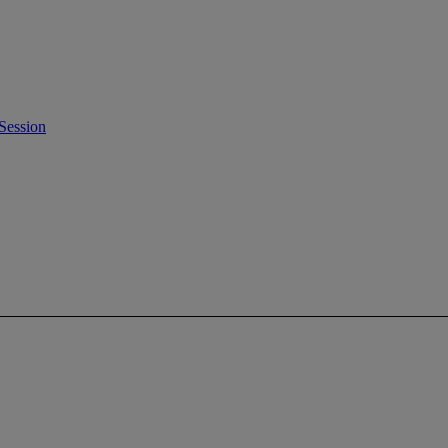
Session