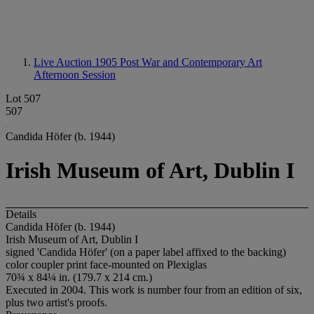
Live Auction 1905
Post War and Contemporary Art
Afternoon Session
Lot 507
507
Candida Höfer (b. 1944)
Irish Museum of Art, Dublin I
Details
Candida Höfer (b. 1944)
Irish Museum of Art, Dublin I
signed 'Candida Höfer' (on a paper label affixed to the backing)
color coupler print face-mounted on Plexiglas
70¾ x 84¼ in. (179.7 x 214 cm.)
Executed in 2004. This work is number four from an edition of six,
plus two artist's proofs.