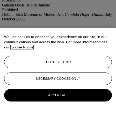
Provenance
Galeria OMR, Rio de Janeiro
Exhibited
Dublin, Irish Museum of Modern Art,
Candida Höfer: Dublin
, July-
October 2006.
More from
Post War and Contemporary
Art Afternoon Session
We use cookies to enhance your experience on our site, in our
communications and across the web. For more information see
our
Cookie Notice
View All
View All
COOKIE SETTINGS
NECESSARY COOKIES ONLY
ACCEPT ALL