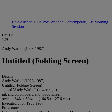
Live Auction 1904
Post War and Contemporary Art Morning
Session
Lot 129
129
Andy Warhol (1928-1987)
Untitled (Folding Screen)
Details
Andy Warhol (1928-1987)
Untitled (Folding Screen)
signed 'Andy Warhol' (lower right)
ink and oil on board and wood screen
overall: 64¾ x 50¼ in. (164.5 x 127.6 cm.)
Executed
circa
1955-1957.
Provenance