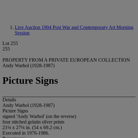
Live Auction 1904
Post War and Contemporary Art Morning
Session
Lot 255
255
PROPERTY FROM A PRIVATE EUROPEAN COLLECTION
Andy Warhol (1928-1987)
Picture Signs
Details
Andy Warhol (1928-1987)
Picture Signs
signed 'Andy Warhol' (on the reverse)
four stitched gelatin silver prints
21¼ x 27¼ in. (54 x 69.2 cm.)
Executed in 1976-1986.