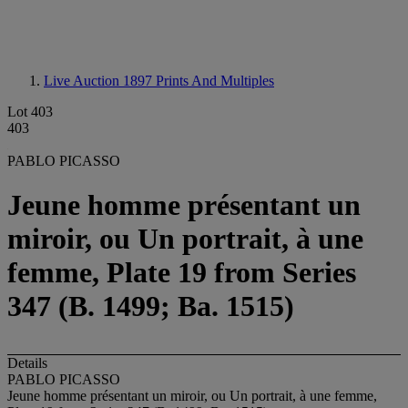
Live Auction 1897
Prints And Multiples
Lot 403
403
PABLO PICASSO
Jeune homme présentant un
miroir, ou Un portrait, à une
femme, Plate 19 from Series
347 (B. 1499; Ba. 1515)
Details
PABLO PICASSO
Jeune homme présentant un miroir, ou Un portrait, à une femme,