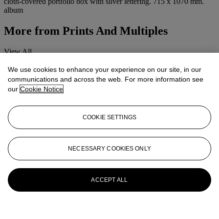
cloth-covered portfolio box with silver lettering. 715 x 1070 mm.
album
More from
Prints And Multiples
View All
View All
We use cookies to enhance your experience on our site, in our
communications and across the web. For more information see
our
Cookie Notice
COOKIE SETTINGS
NECESSARY COOKIES ONLY
ACCEPT ALL