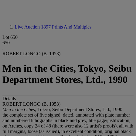
Live Auction 1897
Prints And Multiples
Lot 650
650
ROBERT LONGO (B. 1953)
Men in the Cities, Tokyo, Seibu
Department Stores, Ltd., 1990
Details
ROBERT LONGO (B. 1953)
Men in the Cities
, Tokyo, Seibu Department Stores, Ltd., 1990
the complete set of five signed, dated, annotated with plate number
and numbered lithographs in black and grey, title page/justification,
on Arches, copy 24 of 48 (there were also 12 artist's proofs), all with
full margins, loose (as issued), in excellent condition, original black