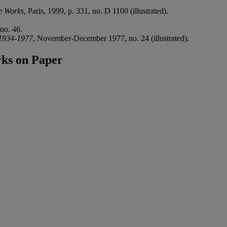
e Works
, Paris, 1999, p. 331, no. D 1100 (illustrated).
no. 46.
 1934-1977
, November-December 1977, no. 24 (illustrated).
ks on Paper