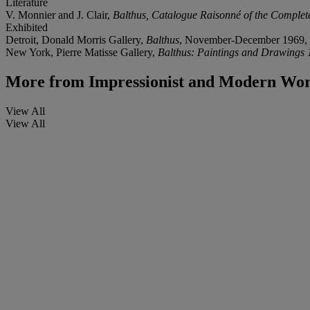
Literature
V. Monnier and J. Clair,
Balthus, Catalogue Raisonné of the Complet
Exhibited
Detroit, Donald Morris Gallery,
Balthus
, November-December 1969, 
New York, Pierre Matisse Gallery,
Balthus: Paintings and Drawings
More from
Impressionist and Modern Wor
View All
View All