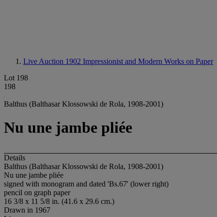
Live Auction 1902
Impressionist and Modern Works on Paper
Lot 198
198
Balthus (Balthasar Klossowski de Rola, 1908-2001)
Nu une jambe pliée
Details
Balthus (Balthasar Klossowski de Rola, 1908-2001)
Nu une jambe pliée
signed with monogram and dated 'Bs.67' (lower right)
pencil on graph paper
16 3/8 x 11 5/8 in. (41.6 x 29.6 cm.)
Drawn in 1967