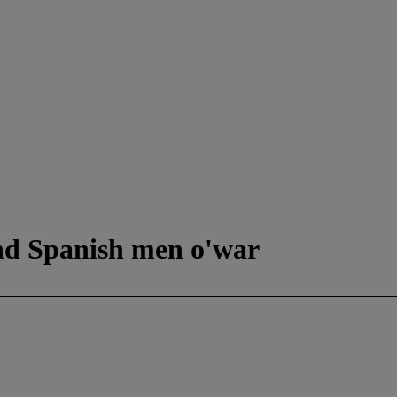
nd Spanish men o'war