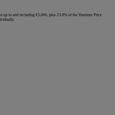
lot up to and including €5,000, plus 23.8% of the Hammer Price
vidually.