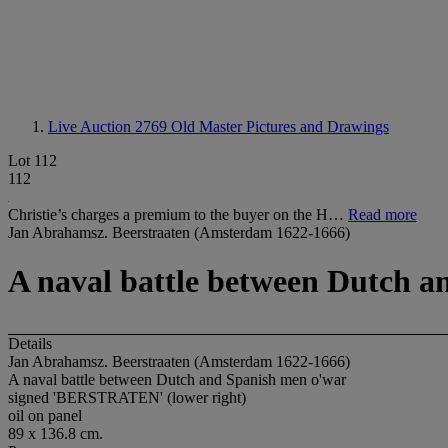
Live Auction 2769
Old Master Pictures and Drawings
Lot 112
112
Christie’s charges a premium to the buyer on the H…
Read more
Jan Abrahamsz. Beerstraaten (Amsterdam 1622-1666)
A naval battle between Dutch a
Details
Jan Abrahamsz. Beerstraaten (Amsterdam 1622-1666)
A naval battle between Dutch and Spanish men o'war
signed 'BERSTRATEN' (lower right)
oil on panel
89 x 136.8 cm.