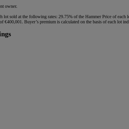
ent owner.
h lot sold at the following rates: 29.75% of the Hammer Price of each 
 €400,001. Buyer’s premium is calculated on the basis of each lot indi
ings