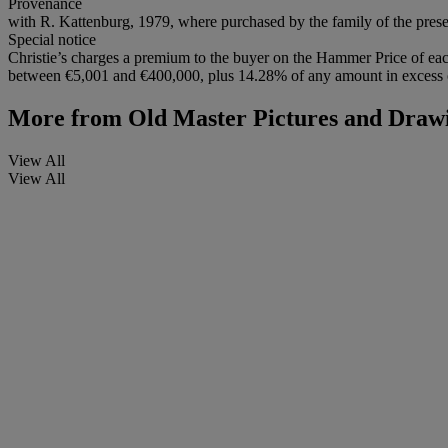
Provenance
with R. Kattenburg, 1979, where purchased by the family of the pres
Special notice
Christie’s charges a premium to the buyer on the Hammer Price of eac
between €5,001 and €400,000, plus 14.28% of any amount in excess of
More from
Old Master Pictures and Draw
View All
View All