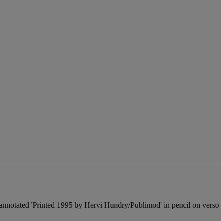
d annotated 'Printed 1995 by Hervi Hundry/Publimod' in pencil on verso