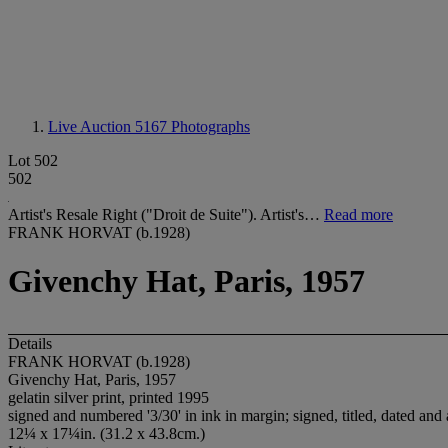
Live Auction 5167
Photographs
Lot 502
502
Artist's Resale Right ("Droit de Suite"). Artist's…
Read more
FRANK HORVAT (b.1928)
Givenchy Hat, Paris, 1957
Details
FRANK HORVAT (b.1928)
Givenchy Hat, Paris, 1957
gelatin silver print, printed 1995
signed and numbered '3/30' in ink in margin; signed, titled, dated an
12¼ x 17¼in. (31.2 x 43.8cm.)