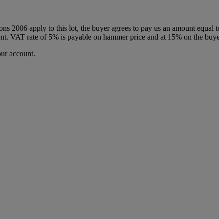
ions 2006 apply to this lot, the buyer agrees to pay us an amount equal 
 agent. VAT rate of 5% is payable on hammer price and at 15% on the buy
our account.