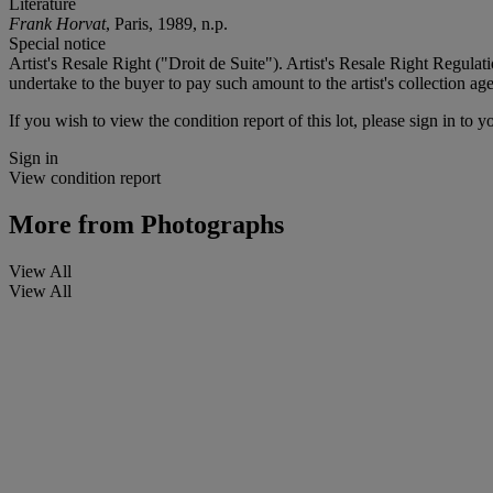
Literature
Frank Horvat
, Paris, 1989, n.p.
Special notice
Artist's Resale Right ("Droit de Suite"). Artist's Resale Right Regulat
undertake to the buyer to pay such amount to the artist's collection
If you wish to view the condition report of this lot, please sign in to y
Sign in
View condition report
More from
Photographs
View All
View All