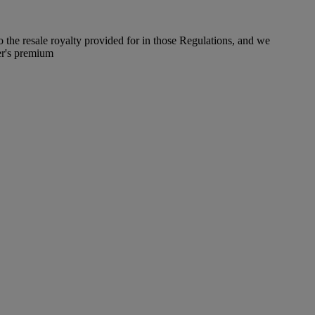
to the resale royalty provided for in those Regulations, and we
er's premium