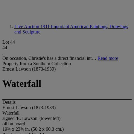
Live Auction 1911
Important American Paintings, Drawings
and Sculpture
Lot 44
44
On occasion, Christie's has a direct financial int…
Read more
Property from a Southern Collection
Ernest Lawson (1873-1939)
Waterfall
Details
Ernest Lawson (1873-1939)
Waterfall
signed 'E. Lawson' (lower left)
oil on board
19¾ x 23¾ in. (50.2 x 60.3 cm.)