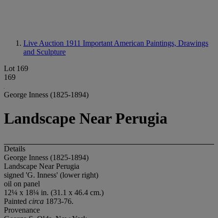
Live Auction 1911
Important American Paintings, Drawings
and Sculpture
Lot 169
169
George Inness (1825-1894)
Landscape Near Perugia
Details
George Inness (1825-1894)
Landscape Near Perugia
signed 'G. Inness' (lower right)
oil on panel
12¼ x 18¼ in. (31.1 x 46.4 cm.)
Painted
circa
1873-76.
Provenance