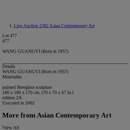
Live Auction 2382
Asian Contemporary Art
Lot 477
477
WANG GUANGYI (Born in 1957)
Details
WANG GUANGYI (Born in 1957)
Materialist
painted fibreglass sculpture
180 x 180 x 170 cm. (70 x 70 x 67 in.)
edition 2/6
Executed in 2002
More from
Asian Contemporary Art
View All