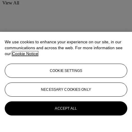
View All
We use cookies to enhance your experience on our site, in our
communications and across the web. For more information see
our
Cookie Notice
COOKIE SETTINGS
NECESSARY COOKIES ONLY
ACCEPT ALL