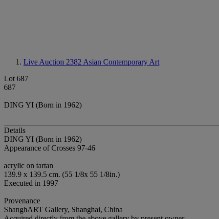
Live Auction 2382
Asian Contemporary Art
Lot 687
687
DING YI (Born in 1962)
Details
DING YI (Born in 1962)
Appearance of Crosses 97-46
acrylic on tartan
139.9 x 139.5 cm. (55 1/8x 55 1/8in.)
Executed in 1997
Provenance
ShanghART Gallery, Shanghai, China
Acquired directly from the above gallery by present owner