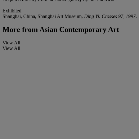
Exhibited
Shanghai, China, Shanghai Art Museum,
Ding Yi: Crosses 97, 1997
.
More from
Asian Contemporary Art
View All
View All