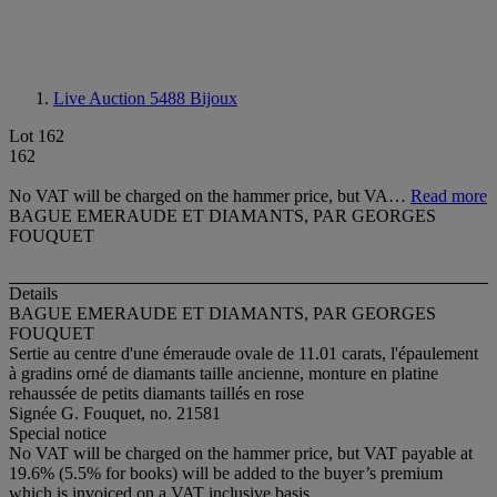
Live Auction 5488
Bijoux
Lot 162
162
No VAT will be charged on the hammer price, but VA…
Read more
BAGUE EMERAUDE ET DIAMANTS, PAR GEORGES
FOUQUET
Details
BAGUE EMERAUDE ET DIAMANTS, PAR GEORGES
FOUQUET
Sertie au centre d'une émeraude ovale de 11.01 carats, l'épaulement
à gradins orné de diamants taille ancienne, monture en platine
rehaussée de petits diamants taillés en rose
Signée G. Fouquet, no. 21581
Special notice
No VAT will be charged on the hammer price, but VAT payable at
19.6% (5.5% for books) will be added to the buyer’s premium
which is invoiced on a VAT inclusive basis