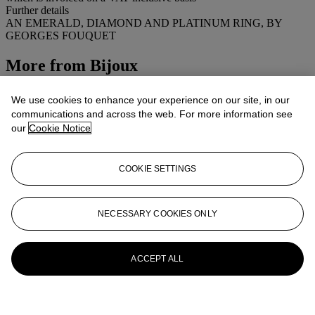
Further details
AN EMERALD, DIAMOND AND PLATINUM RING, BY
GEORGES FOUQUET
More from
Bijoux
View All
We use cookies to enhance your experience on our site, in our
View All
communications and across the web. For more information see
our
Cookie Notice
COOKIE SETTINGS
NECESSARY COOKIES ONLY
ACCEPT ALL