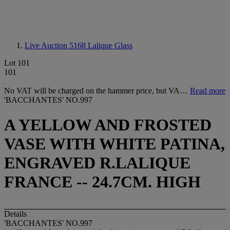
Live Auction 5168
Lalique Glass
Lot 101
101
No VAT will be charged on the hammer price, but VA…
Read more
'BACCHANTES' NO.997
A YELLOW AND FROSTED
VASE WITH WHITE PATINA,
ENGRAVED R.LALIQUE
FRANCE -- 24.7CM. HIGH
Details
'BACCHANTES' NO.997