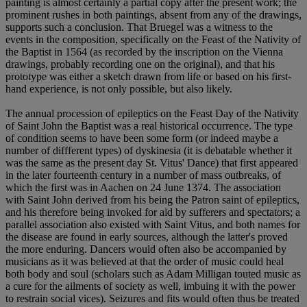
painting is almost certainly a partial copy after the present work; the
prominent rushes in both paintings, absent from any of the drawings,
supports such a conclusion. That Bruegel was a witness to the
events in the composition, specifically on the Feast of the Nativity of
the Baptist in 1564 (as recorded by the inscription on the Vienna
drawings, probably recording one on the original), and that his
prototype was either a sketch drawn from life or based on his first-
hand experience, is not only possible, but also likely.
The annual procession of epileptics on the Feast Day of the Nativity
of Saint John the Baptist was a real historical occurrence. The type
of condition seems to have been some form (or indeed maybe a
number of diffferent types) of dyskinesia (it is debatable whether it
was the same as the present day St. Vitus' Dance) that first appeared
in the later fourteenth century in a number of mass outbreaks, of
which the first was in Aachen on 24 June 1374. The association
with Saint John derived from his being the Patron saint of epileptics,
and his therefore being invoked for aid by sufferers and spectators; a
parallel association also existed with Saint Vitus, and both names for
the disease are found in early sources, although the latter's proved
the more enduring. Dancers would often also be accompanied by
musicians as it was believed at that the order of music could heal
both body and soul (scholars such as Adam Milligan touted music as
a cure for the ailments of society as well, imbuing it with the power
to restrain social vices). Seizures and fits would often thus be treated