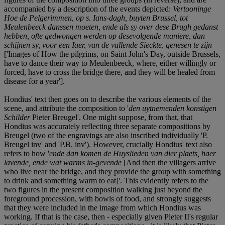
accompanied by a description of the events depicted:
Vertooninge
Hoe de Pelgerimmen, op s. Ians-dagh, buyten Brussel, tot
Meulenbeeck danssen moeten, ende als sy over dese Brugh gedanst
hebben, ofte gedwongen werden op desevolgende maniere, dan
schijnen sy, voor een Iaer, van de vallende Sieckte, genesen te zijn
['Images of How the pilgrims, on Saint John's Day, outside Brussels,
have to dance their way to Meulenbeeck, where, either willingly or
forced, have to cross the bridge there, and they will be healed from
disease for a year'].
Hondius' text then goes on to describe the various elements of the
scene, and attribute the composition to '
den uytnemenden konstigen
Schilder
Pieter Breugel'. One might suppose, from that, that
Hondius was accurately reflecting three separate compositions by
Breugel (two of the engravings are also inscribed individually 'P.
Breugel inv' and 'P.B. inv'). However, crucially Hondius' text also
refers to how '
ende dan komen de Huyslieden van dier plaets, haer
lavende, ende wat warms in-gevende
[And then the villagers arrive
who live near the bridge, and they provide the group with something
to drink and something warm to eat]'. This evidently refers to the
two figures in the present composition walking just beyond the
foreground procession, with bowls of food, and strongly suggests
that they were included in the image from which Hondius was
working. If that is the case, then - especially given Pieter II's regular