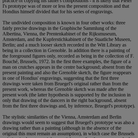
practice of copying his father's compositions - it is likely that Pieter
I's prototype was of more or less the present composition and that
Hondius himself divided that for his series of engravings.
The undivided composition is known in four other works: three
fairly precise drawings in the Graphische Sammlung of the
Albertina, Vienna, the Prentenkabinet of the Rijksmuseum,
Amsterdam, and the Kupferstichkabinett of the Staatliche Museen,
Berlin; and a much looser sketch recorded in the Witt Library as
being in a collection in Grenoble. In addition there is a painting of
the foreground figures only, recorded as being in the collection of F.
Bouché, Brussels, 1972. In the first three examples, the figure of a
man on crutches appears in the centre background; absent from the
present painting and also the Grenoble sketch, the figure reappears
in one of Hondius' engravings, suggesting that the first three
drawings were taken from Bruegel's original rather than from the
present work, whereas the Grenoble sketch was made after the
present work (the latter hypothesis is supported by the inclusion in
only that drawing of the dancers in the right background, absent
from the first three drawings and, by inference, Bruegel's prototype).
The stylistic similarities of the Vienna, Amsterdam and Berlin
drawings would seem to suggest that Bruegel's prototype was also a
drawing rather than a painting (although in the absence of the
original this must remain an assumption), in which case the Brussels