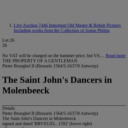
Live Auction 7446
Important Old Master & British Pictures
Including works from the Collection of Anton Philips
Lot 26
26
No VAT will be charged on the hammer price, but VA…
Read more
THE PROPERTY OF A GENTLEMAN
Pieter Brueghel II (Brussels 1564/5-1637/8 Antwerp)
The Saint John's Dancers in
Molenbeeck
Details
Pieter Brueghel II (Brussels 1564/5-1637/8 Antwerp)
The Saint John's Dancers in Molenbeeck
signed and dated 'BRVEGEL. 1592' (lower right)