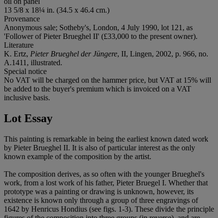
oil on panel
13 5/8 x 18¼ in. (34.5 x 46.4 cm.)
Provenance
Anonymous sale; Sotheby's, London, 4 July 1990, lot 121, as
'Follower of Pieter Brueghel II' (£33,000 to the present owner).
Literature
K. Ertz,
Pieter Brueghel der Jüngere
, II, Lingen, 2002, p. 966, no.
A.1411, illustrated.
Special notice
No VAT will be charged on the hammer price, but VAT at 15% will
be added to the buyer's premium which is invoiced on a VAT
inclusive basis.
Lot Essay
This painting is remarkable in being the earliest known dated work
by Pieter Brueghel II. It is also of particular interest as the only
known example of the composition by the artist.
The composition derives, as so often with the younger Brueghel's
work, from a lost work of his father, Pieter Bruegel I. Whether that
prototype was a painting or drawing is unknown, however, its
existence is known only through a group of three engravings of
1642 by Henricus Hondius (see figs. 1-3). These divide the principle
figures of the composition into three groups (in reverse), and are