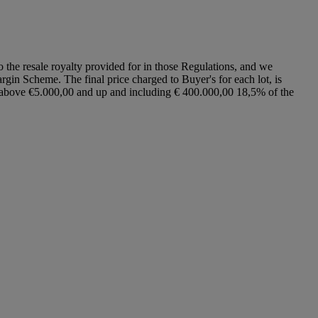
to the resale royalty provided for in those Regulations, and we
argin Scheme. The final price charged to Buyer's for each lot, is
ce above €5.000,00 and up and including € 400.000,00 18,5% of the