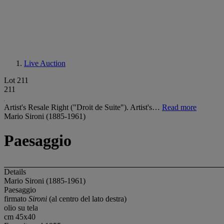
Live Auction
Lot 211
211
Artist's Resale Right ("Droit de Suite"). Artist's…
Read more
Mario Sironi (1885-1961)
Paesaggio
Details
Mario Sironi (1885-1961)
Paesaggio
firmato
Sironi
(al centro del lato destra)
olio su tela
cm 45x40