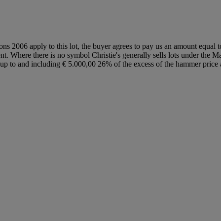
ions 2006 apply to this lot, the buyer agrees to pay us an amount equal 
ent. Where there is no symbol Christie's generally sells lots under the M
lot up to and including € 5.000,00 26% of the excess of the hammer pri