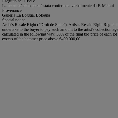
Eseguito nel 1955 c.
L'autenticità dell'opera è stata confermata verbalmente da F. Meloni
Provenance
Galleria La Loggia, Bologna
Special notice
Artist's Resale Right ("Droit de Suite"). Artist's Resale Right Regulat
undertake to the buyer to pay such amount to the artist's collection ag
calculated in the following way: 30% of the final bid price of each 
excess of the hammer price above €400.000,00