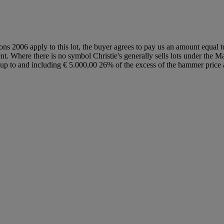
ions 2006 apply to this lot, the buyer agrees to pay us an amount equal 
ent. Where there is no symbol Christie's generally sells lots under the M
lot up to and including € 5.000,00 26% of the excess of the hammer pri