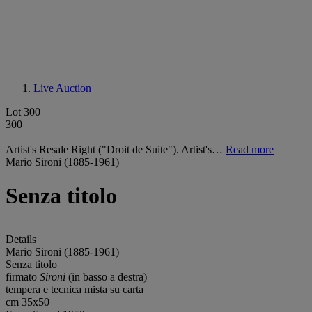
Live Auction
Lot 300
300
Artist's Resale Right ("Droit de Suite"). Artist's…
Read more
Mario Sironi (1885-1961)
Senza titolo
Details
Mario Sironi (1885-1961)
Senza titolo
firmato
Sironi
(in basso a destra)
tempera e tecnica mista su carta
cm 35x50