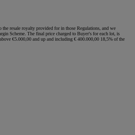
to the resale royalty provided for in those Regulations, and we
argin Scheme. The final price charged to Buyer's for each lot, is
ce above €5.000,00 and up and including € 400.000,00 18,5% of the