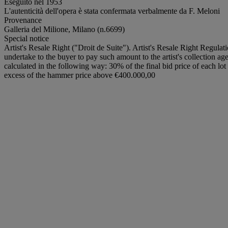
Eseguito nel 1953
L'autenticità dell'opera è stata confermata verbalmente da F. Meloni
Provenance
Galleria del Milione, Milano (n.6699)
Special notice
Artist's Resale Right ("Droit de Suite"). Artist's Resale Right Regulat
undertake to the buyer to pay such amount to the artist's collection ag
calculated in the following way: 30% of the final bid price of each 
excess of the hammer price above €400.000,00