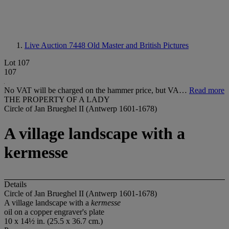
Live Auction 7448
Old Master and British Pictures
Lot 107
107
No VAT will be charged on the hammer price, but VA…
Read more
THE PROPERTY OF A LADY
Circle of Jan Brueghel II (Antwerp 1601-1678)
A village landscape with a
kermesse
Details
Circle of Jan Brueghel II (Antwerp 1601-1678)
A village landscape with a
kermesse
oil on a copper engraver's plate
10 x 14½ in. (25.5 x 36.7 cm.)