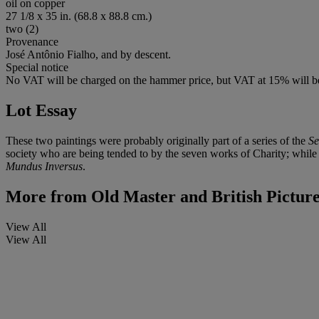
oil on copper
27 1/8 x 35 in. (68.8 x 88.8 cm.)
two (2)
Provenance
José Antônio Fialho, and by descent.
Special notice
No VAT will be charged on the hammer price, but VAT at 15% will be
Lot Essay
These two paintings were probably originally part of a series of the
Se
society who are being tended to by the seven works of Charity; while i
Mundus Inversus
.
More from
Old Master and British Pictur
View All
View All