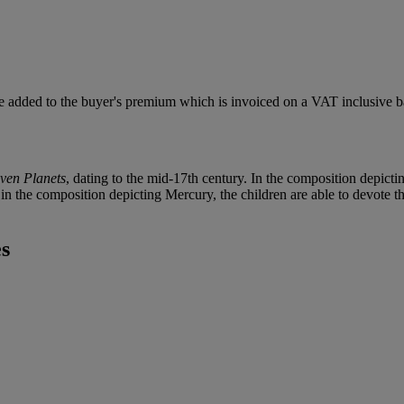
 added to the buyer's premium which is invoiced on a VAT inclusive ba
ven Planets
, dating to the mid-17th century. In the composition depictin
n the composition depicting Mercury, the children are able to devote th
es