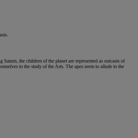
sis.
g Saturn, the children of the planet are represented as outcasts of
emselves to the study of the Arts. The apes seem to allude to the