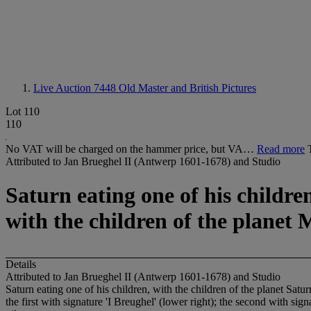
Live Auction 7448
Old Master and British Pictures
Lot 110
110
No VAT will be charged on the hammer price, but VA…
Read more
Attributed to Jan Brueghel II (Antwerp 1601-1678) and Studio
Saturn eating one of his childre
with the children of the planet
Details
Attributed to Jan Brueghel II (Antwerp 1601-1678) and Studio
Saturn eating one of his children, with the children of the planet Sat
the first with signature 'I Breughel' (lower right); the second with sign