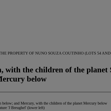
THE PROPERTY OF NUNO SOUZA COUTINHO (LOTS 54 AND 
n, with the children of the plane
 Mercury below
urn below; and Mercury, with the children of the planet Mercury below
ature 'J Breughel' (lower left)