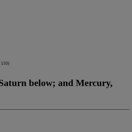
110)
t Saturn below; and Mercury,