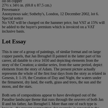
oil on copper
27½ x 34½ in. (69.8 x 87.5 cm.)
Provenance
Anonymous sale; Sotheby's, London, 12 December 2002, lot 6.
Special notice
No VAT will be charged on the hammer price, but VAT at 15% will
be added to the buyer's premium which is invoiced on a VAT
inclusive basis.
Lot Essay
This is one of a group of paintings, of similar format and on large
copper panels, that Jan Breughel II painted in the latter part of his
career, all datable to
circa
1650 and depicting elements from the
story of the Creation; a similar series, from the same period, depict
elements from the story of Adam. The present picture actually
represents the whole of the first four days from the story as related in
Genesis, I: 1-19, the Creation of Day and Night, the waters under
the firmament, dry land, the earth, grass and trees, the sun and the
moon, and the stars.
Both sets of compositions appear to have developed out of the
Paradise landscape theme that runs through the
oeuvres
of both Jan
II and his father, Jan Breughel I. More than one of each type is