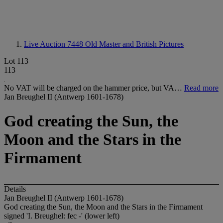
Live Auction 7448
Old Master and British Pictures
Lot 113
113
No VAT will be charged on the hammer price, but VA…
Read more
Jan Breughel II (Antwerp 1601-1678)
God creating the Sun, the
Moon and the Stars in the
Firmament
Details
Jan Breughel II (Antwerp 1601-1678)
God creating the Sun, the Moon and the Stars in the Firmament
signed 'I. Breughel: fec -' (lower left)