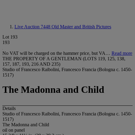
Live Auction 7448
Old Master and British Pictures
Lot 193
193
No VAT will be charged on the hammer price, but VA…
Read more
THE PROPERTY OF A GENTLEMAN (LOTS 119, 125, 138,
157, 187, 193, 216 AND 235)
Studio of Francesco Raibolini, Francesco Francia (Bologna c. 1450-
1517)
The Madonna and Child
Details
Studio of Francesco Raibolini, Francesco Francia (Bologna c. 1450-
1517)
The Madonna and Child
oil on panel