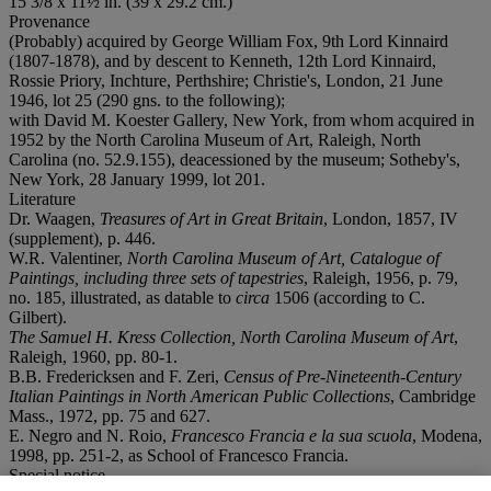
15 3/8 x 11½ in. (39 x 29.2 cm.)
Provenance
(Probably) acquired by George William Fox, 9th Lord Kinnaird
(1807-1878), and by descent to Kenneth, 12th Lord Kinnaird,
Rossie Priory, Inchture, Perthshire; Christie's, London, 21 June
1946, lot 25 (290 gns. to the following);
with David M. Koester Gallery, New York, from whom acquired in
1952 by the North Carolina Museum of Art, Raleigh, North
Carolina (no. 52.9.155), deacessioned by the museum; Sotheby's,
New York, 28 January 1999, lot 201.
Literature
Dr. Waagen,
Treasures of Art in Great Britain
, London, 1857, IV
(supplement), p. 446.
W.R. Valentiner,
North Carolina Museum of Art, Catalogue of
Paintings, including three sets of tapestries
, Raleigh, 1956, p. 79,
no. 185, illustrated, as datable to
circa
1506 (according to C.
Gilbert).
The Samuel H. Kress Collection, North Carolina Museum of Art
,
Raleigh, 1960, pp. 80-1.
B.B. Fredericksen and F. Zeri,
Census of Pre-Nineteenth-Century
Italian Paintings in North American Public Collections
, Cambridge
Mass., 1972, pp. 75 and 627.
E. Negro and N. Roio,
Francesco Francia e la sua scuola
, Modena,
1998, pp. 251-2, as School of Francesco Francia.
Special notice