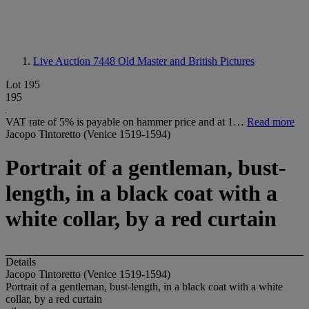
Live Auction 7448
Old Master and British Pictures
Lot 195
195
VAT rate of 5% is payable on hammer price and at 1…
Read more
Jacopo Tintoretto (Venice 1519-1594)
Portrait of a gentleman, bust-
length, in a black coat with a
white collar, by a red curtain
Details
Jacopo Tintoretto (Venice 1519-1594)
Portrait of a gentleman, bust-length, in a black coat with a white
collar, by a red curtain