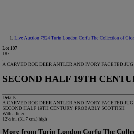
Live Auction 7524
Turin London Corfu The Collection of Gio
Lot 187
187
A CARVED ROE DEER ANTLER AND IVORY FACETED JUG
SECOND HALF 19TH CENTU
Details
A CARVED ROE DEER ANTLER AND IVORY FACETED JUG
SECOND HALF 19TH CENTURY, PROBABLY SCOTTISH
With a liner
12½ in. (31.7 cm.) high
More from
Turin London Corfu The Collec