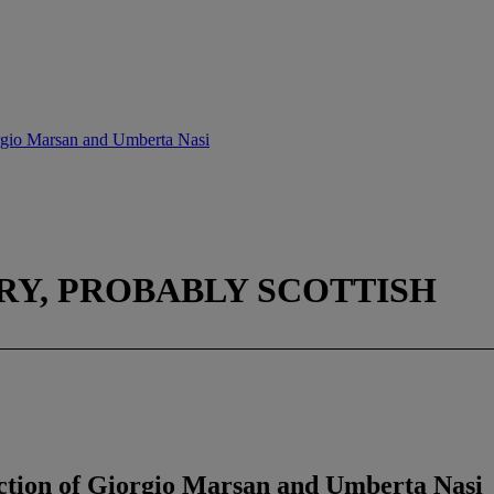
rgio Marsan and Umberta Nasi
RY, PROBABLY SCOTTISH
tion of Giorgio Marsan and Umberta Nasi