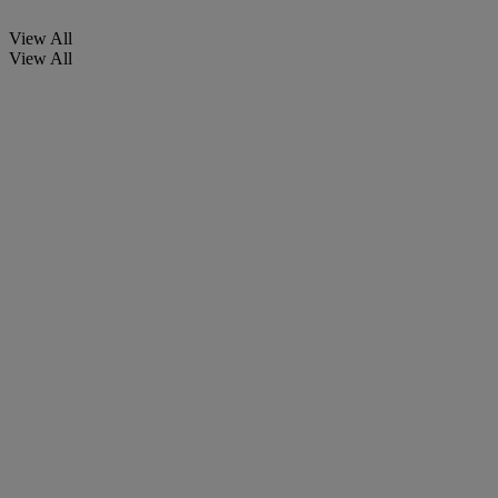
View All
View All