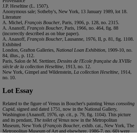
Provenance
J.P. Heseltine (L. 1507).
Anonymous sale; Sotheby's, New York, 13 January 1989, lot 18.
Literature
A. Michel,
François Boucher
, Paris, 1906, p. 128, no. 2315.
A. Ananoff,
François Boucher
, Paris, 1966, no. 464, fig. 88
(incorrectly described as on blue paper).
A. Ananoff,
François Boucher
, Lausanne, 1976, II, p. 81, fig. 1108.
Exhibited
London, Grafton Galleries,
National Loan Exhibition
, 1909-10, no.
84, illus., p. 112.
Paris, Salon de M. Stettiner,
Dessins de l'Ecole française du XVIIIe
siècle de la collection Heseltine
, 1913, no. 12.
New York, Gimpel and Wildenstein,
La collection Heseltine
, 1914,
no. 10.
Lot Essay
Related to the figure of Venus in Boucher's painting
Venus consoling
Cupid
, signed and dated 1751, now in the National Gallery,
Washington (Ananoff, 1976,
op. cit.
, p. 79, fig. 1104). This picture
and its pendant,
The toilet of Venus
now in the Metropolitan
Museum, New York (
François Boucher
, exhib. cat., New York, The
Metropolitan Museum of Art and elsewhere, 1986-7, no. 60) were
painted for the Marquise de Pompadour's
salle de bain
at the