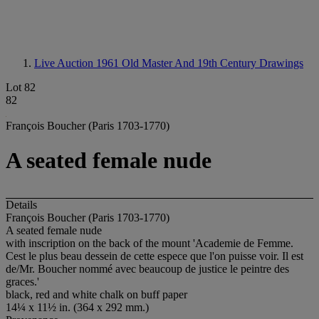
Live Auction 1961
Old Master And 19th Century Drawings
Lot 82
82
François Boucher (Paris 1703-1770)
A seated female nude
Details
François Boucher (Paris 1703-1770)
A seated female nude
with inscription on the back of the mount 'Academie de Femme.
Cest le plus beau dessein de cette espece que l'on puisse voir. Il est
de/Mr. Boucher nommé avec beaucoup de justice le peintre des
graces.'
black, red and white chalk on buff paper
14¼ x 11½ in. (364 x 292 mm.)