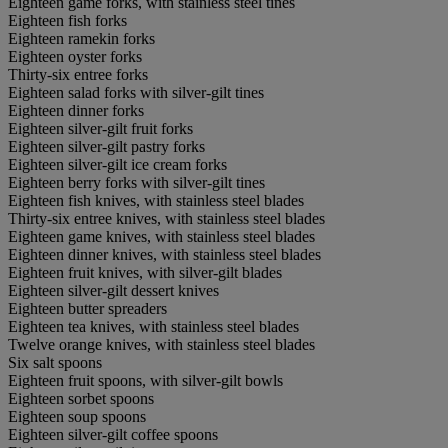
Eighteen game forks, with stainless steel tines
Eighteen fish forks
Eighteen ramekin forks
Eighteen oyster forks
Thirty-six entree forks
Eighteen salad forks with silver-gilt tines
Eighteen dinner forks
Eighteen silver-gilt fruit forks
Eighteen silver-gilt pastry forks
Eighteen silver-gilt ice cream forks
Eighteen berry forks with silver-gilt tines
Eighteen fish knives, with stainless steel blades
Thirty-six entree knives, with stainless steel blades
Eighteen game knives, with stainless steel blades
Eighteen dinner knives, with stainless steel blades
Eighteen fruit knives, with silver-gilt blades
Eighteen silver-gilt dessert knives
Eighteen butter spreaders
Eighteen tea knives, with stainless steel blades
Twelve orange knives, with stainless steel blades
Six salt spoons
Eighteen fruit spoons, with silver-gilt bowls
Eighteen sorbet spoons
Eighteen soup spoons
Eighteen silver-gilt coffee spoons