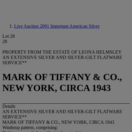
Live Auction 2091
Important American Silver
Lot 28
28
PROPERTY FROM THE ESTATE OF LEONA HELMSLEY
AN EXTENSIVE SILVER AND SILVER-GILT FLATWARE
SERVICE**
MARK OF TIFFANY & CO.,
NEW YORK, CIRCA 1943
Details
AN EXTENSIVE SILVER AND SILVER-GILT FLATWARE
SERVICE**
MARK OF TIFFANY & CO., NEW YORK, CIRCA 1943
Winthrop pattern, comprising: