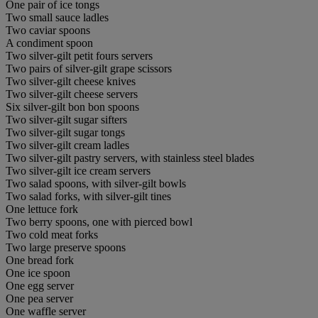
One pair of ice tongs
Two small sauce ladles
Two caviar spoons
A condiment spoon
Two silver-gilt petit fours servers
Two pairs of silver-gilt grape scissors
Two silver-gilt cheese knives
Two silver-gilt cheese servers
Six silver-gilt bon bon spoons
Two silver-gilt sugar sifters
Two silver-gilt sugar tongs
Two silver-gilt cream ladles
Two silver-gilt pastry servers, with stainless steel blades
Two silver-gilt ice cream servers
Two salad spoons, with silver-gilt bowls
Two salad forks, with silver-gilt tines
One lettuce fork
Two berry spoons, one with pierced bowl
Two cold meat forks
Two large preserve spoons
One bread fork
One ice spoon
One egg server
One pea server
One waffle server