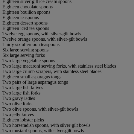
Eighteen silver-gilt ice cream spoons
Eighteen chocolate spoons
Eighteen bouillon spoons
Eighteen teaspoons
Eighteen dessert spoons
Eighteen iced tea spoons
Twelve egg spoons, with silver-gilt bowls
Twelve orange spoons, with silver-gilt bowls
Thirty six afternoon teaspoons
Six large serving spoons
Six large serving forks
Two large vegetable spoons
Two large macaroni serving forks, with stainless steel blades
Two large crumb scrapers, with stainless steel blades
Eighteen small asparagus tongs
Two pairs of large asparagus tongs
Two large fish knives
Two large fish forks
Two gravy ladles
Two olive forks
Two olive spoons, with silver-gilt bowls
Two jelly knives
Eighteen lobster picks
Two horseradish spoons, with silver-gilt bowls
Two mustard spoons, with silver-gilt bowls