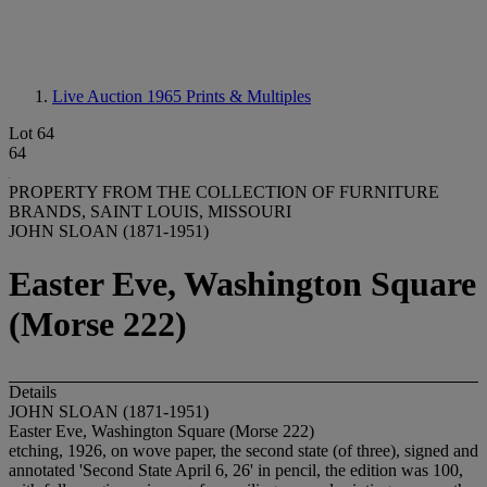
Live Auction 1965
Prints & Multiples
Lot 64
64
PROPERTY FROM THE COLLECTION OF FURNITURE
BRANDS, SAINT LOUIS, MISSOURI
JOHN SLOAN (1871-1951)
Easter Eve, Washington Square
(Morse 222)
Details
JOHN SLOAN (1871-1951)
Easter Eve, Washington Square (Morse 222)
etching, 1926, on wove paper, the second state (of three), signed and
annotated 'Second State April 6, 26' in pencil, the edition was 100,