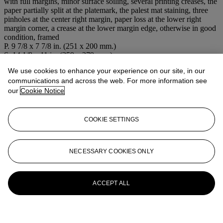
with full margins, minor surface soiling, several printing creases, the
paper partially split at the platemark, the palest mat staining, three
pinholes at the center right margin, paper loss at the lower right
margin corner, a crease at the lower margin edge, otherwise in good
condition, framed
P. 9 7/8 x 7 7/8 in. (251 x 200 mm.)
S. 14 1/8 x 11 in. (359 x 279 mm.)
We use cookies to enhance your experience on our site, in our
More from
Prints & Multiples
communications and across the web. For more information see
our
Cookie Notice
View All
View All
COOKIE SETTINGS
NECESSARY COOKIES ONLY
ACCEPT ALL