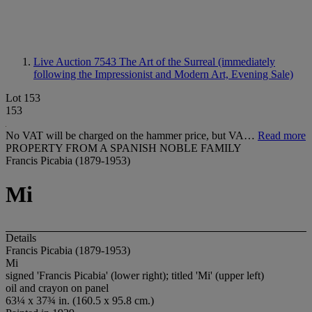
Live Auction 7543
The Art of the Surreal (immediately
following the Impressionist and Modern Art, Evening Sale)
Lot 153
153
No VAT will be charged on the hammer price, but VA…
Read more
PROPERTY FROM A SPANISH NOBLE FAMILY
Francis Picabia (1879-1953)
Mi
Details
Francis Picabia (1879-1953)
Mi
signed 'Francis Picabia' (lower right); titled 'Mi' (upper left)
oil and crayon on panel
63¼ x 37¾ in. (160.5 x 95.8 cm.)