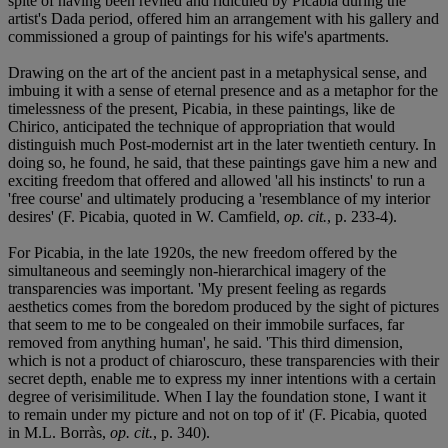
spite of having been reviled and ridiculed by Picabia during the
artist's Dada period, offered him an arrangement with his gallery and
commissioned a group of paintings for his wife's apartments.
Drawing on the art of the ancient past in a metaphysical sense, and
imbuing it with a sense of eternal presence and as a metaphor for the
timelessness of the present, Picabia, in these paintings, like de
Chirico, anticipated the technique of appropriation that would
distinguish much Post-modernist art in the later twentieth century. In
doing so, he found, he said, that these paintings gave him a new and
exciting freedom that offered and allowed 'all his instincts' to run a
'free course' and ultimately producing a 'resemblance of my interior
desires' (F. Picabia, quoted in W. Camfield,
op. cit.
, p. 233-4).
For Picabia, in the late 1920s, the new freedom offered by the
simultaneous and seemingly non-hierarchical imagery of the
transparencies was important. 'My present feeling as regards
aesthetics comes from the boredom produced by the sight of pictures
that seem to me to be congealed on their immobile surfaces, far
removed from anything human', he said. 'This third dimension,
which is not a product of chiaroscuro, these transparencies with their
secret depth, enable me to express my inner intentions with a certain
degree of verisimilitude. When I lay the foundation stone, I want it
to remain under my picture and not on top of it' (F. Picabia, quoted
in M.L. Borràs,
op. cit.
, p. 340).