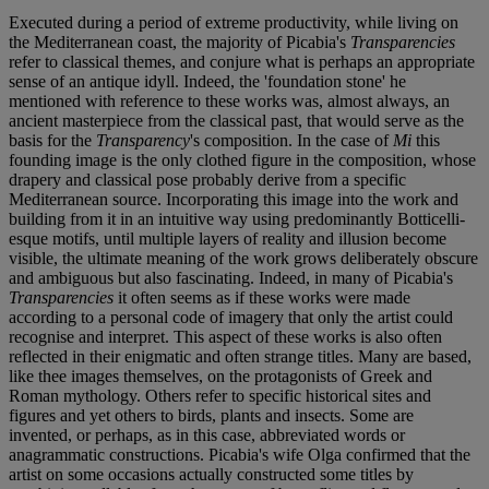
Executed during a period of extreme productivity, while living on
the Mediterranean coast, the majority of Picabia's
Transparencies
refer to classical themes, and conjure what is perhaps an appropriate
sense of an antique idyll. Indeed, the 'foundation stone' he
mentioned with reference to these works was, almost always, an
ancient masterpiece from the classical past, that would serve as the
basis for the
Transparency
's composition. In the case of
Mi
this
founding image is the only clothed figure in the composition, whose
drapery and classical pose probably derive from a specific
Mediterranean source. Incorporating this image into the work and
building from it in an intuitive way using predominantly Botticelli-
esque motifs, until multiple layers of reality and illusion become
visible, the ultimate meaning of the work grows deliberately obscure
and ambiguous but also fascinating. Indeed, in many of Picabia's
Transparencies
it often seems as if these works were made
according to a personal code of imagery that only the artist could
recognise and interpret. This aspect of these works is also often
reflected in their enigmatic and often strange titles. Many are based,
like thee images themselves, on the protagonists of Greek and
Roman mythology. Others refer to specific historical sites and
figures and yet others to birds, plants and insects. Some are
invented, or perhaps, as in this case, abbreviated words or
anagrammatic constructions. Picabia's wife Olga confirmed that the
artist on some occasions actually constructed some titles by