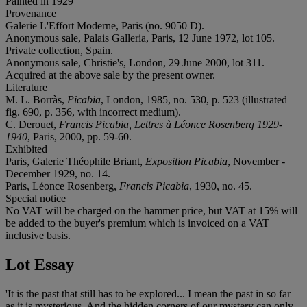
Painted in 1929
Provenance
Galerie L'Effort Moderne, Paris (no. 9050 D).
Anonymous sale, Palais Galleria, Paris, 12 June 1972, lot 105.
Private collection, Spain.
Anonymous sale, Christie's, London, 29 June 2000, lot 311.
Acquired at the above sale by the present owner.
Literature
M. L. Borràs,
Picabia
, London, 1985, no. 530, p. 523 (illustrated
fig. 690, p. 356, with incorrect medium).
C. Derouet,
Francis Picabia, Lettres à Léonce Rosenberg 1929-
1940
, Paris, 2000, pp. 59-60.
Exhibited
Paris, Galerie Théophile Briant,
Exposition Picabia
, November -
December 1929, no. 14.
Paris, Léonce Rosenberg,
Francis Picabia
, 1930, no. 45.
Special notice
No VAT will be charged on the hammer price, but VAT at 15% will
be added to the buyer's premium which is invoiced on a VAT
inclusive basis.
Lot Essay
'It is the past that still has to be explored... I mean the past in so far
as it is mysterious. And the hidden corners of our mystery can only