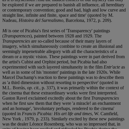
be explored if we are prepared to banish all influence, all hereditary
or contemporary convention; good and bad, high and low curve and
straight line, infinite and finite, space and time' (quoted by M.
Nadeau,
Histoira del Surrealismo
, Barcelona, 1972, p. 209).
Mi
is one of Picabia's first series of 'Transparency' paintings
(
Transparences
), painted between 1928 and 1929. The
Transparencies
are so-called because of their many layers of
imagery, which simultaneously combine to create an illusional and
seemingly impenetrable allegory with all the characteristics of a
dream or a mystic vision. These paintings were in part derived from
the artist's Cubist and Orphist period, but Picabia had also
experimented with such layered simultaneity in the film
Entr'acte
as
well as in some of his 'monster' paintings in the late 1920s. While
Marcel Duchamp's reaction to these paintings was to describe them
as 'a third dimension without resorting to perspective' (quoted in
M.L. Borràs,
op. cit.
, p. 337), it was primarily within the context of
the cinema that these extraordinary works were first interpreted.
Gaston Ravel exclaimed excitedly about the first
Transparencies
when he first saw them that they were 'a miracle! an enchantment
and an homage', 'involuntary perhaps, rendered to the cinema'
(quoted in
Francis Picabia: His art life and times
, W. Camfield,
New York , 1979, p. 233). Similarly excited by these new paintings
was the dealer Léonce Rosenberg, who was so impressed that, in